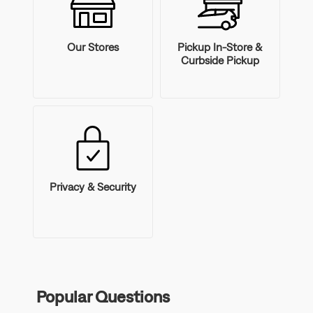
Our Stores
Pickup In-Store &
Curbside Pickup
Privacy & Security
Popular Questions