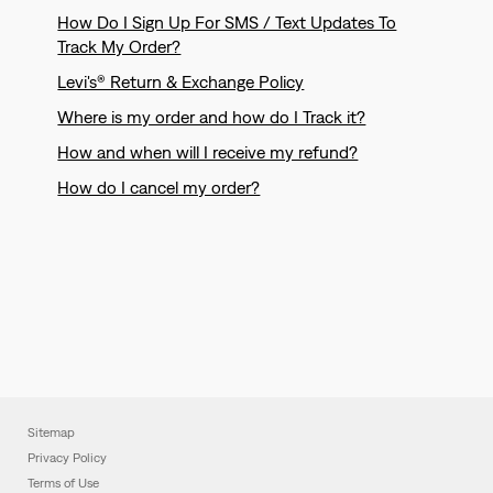
How Do I Sign Up For SMS / Text Updates To
Track My Order?
Levi's® Return & Exchange Policy
Where is my order and how do I Track it?
How and when will I receive my refund?
How do I cancel my order?
Sitemap
Privacy Policy
Terms of Use