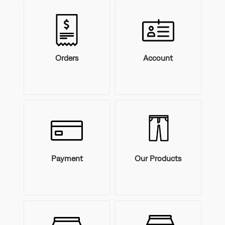
Orders
Account
Payment
Our Products