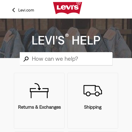
Levi.com
®
LEVI'S
HELP
Returns & Exchanges
Shipping