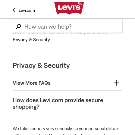
Levi.com
Levi’s® Customer Service
Privacy & Security
Privacy & Security
Privacy & Security
View More FAQs
What is Levi.com’s privacy policy?
How does Levi.com provide secure
shopping?
How does Levi.com provide secure shopping?
We take security very seriously, so your personal details