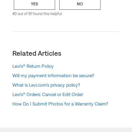
YES
NO
40 out of 81 found this helpful
Related Articles
Levi's® Return Policy
Will my payment information be secure?
What is Levi.com’s privacy policy?
Levi's® Orders: Cancel or Edit Order
How Do I Submit Photos for a Warranty Claim?