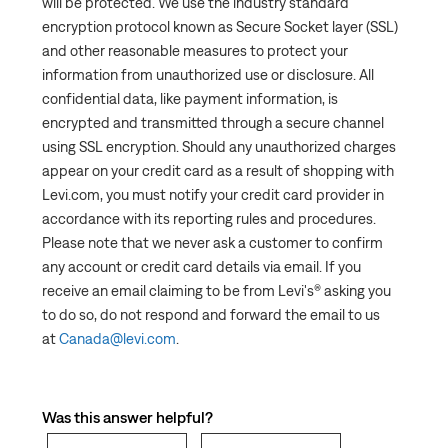
will be protected. We use the industry standard
encryption protocol known as Secure Socket layer (SSL)
and other reasonable measures to protect your
information from unauthorized use or disclosure. All
confidential data, like payment information, is
encrypted and transmitted through a secure channel
using SSL encryption. Should any unauthorized charges
appear on your credit card as a result of shopping with
Levi.com, you must notify your credit card provider in
accordance with its reporting rules and procedures.
Please note that we never ask a customer to confirm
any account or credit card details via email. If you
receive an email claiming to be from Levi's® asking you
to do so, do not respond and forward the email to us
at
Canada@levi.com
.
Was this answer helpful?