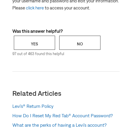
your username and password and edit your information.
Levi's® Red Tab™ Member Program Terms and
Please
click here
to access your account.
Conditions
Levi’s® Birthday Reward for Red Tab™ Members
How Do I Reset My Red Tab® Account Password?
Was this answer helpful?
How do I make changes to my account info?
YES
NO
Can I add or delete a shipping or billing address?
97 out of 463 found this helpful
What are in-store benefits for Red Tab Members?
Related Articles
Levi's® Return Policy
How Do I Reset My Red Tab® Account Password?
What are the perks of having a Levi’s account?