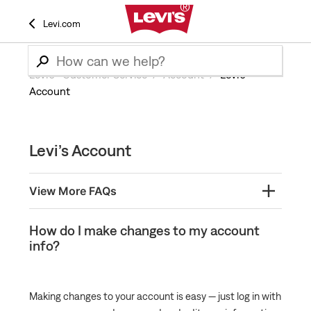
Levi.com
Levi’s® Customer Service
Account
Levi’s
Account
Levi’s Account
View More FAQs
What is Levi's® Red Tab™ Member Program?
How do I make changes to my account
info?
What are the perks of having a Levi’s account?
Create a Levi's® Red Tab Membership Account
How Do I Become a Levi's® Red Tab™ Member?
Making changes to your account is easy — just log in with