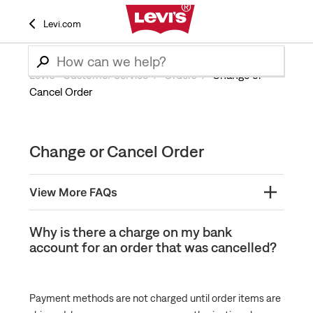
Levi.com
Levi’s® Customer Service
Orders
Change or
Cancel Order
Change or Cancel Order
View More FAQs
Levi's® Orders: Cancel or Edit Order
Why is there a charge on my bank
account for an order that was cancelled?
Why did my order get canceled?
Why is there a charge on my bank account for an
order that was cancelled?
Payment methods are not charged until order items are