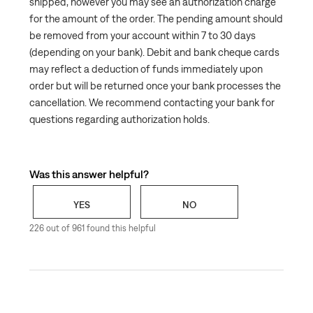
shipped, however you may see an authorization charge
for the amount of the order. The pending amount should
be removed from your account within 7 to 30 days
(depending on your bank). Debit and bank cheque cards
may reflect a deduction of funds immediately upon
order but will be returned once your bank processes the
cancellation. We recommend contacting your bank for
questions regarding authorization holds.
Was this answer helpful?
YES
NO
226 out of 961 found this helpful