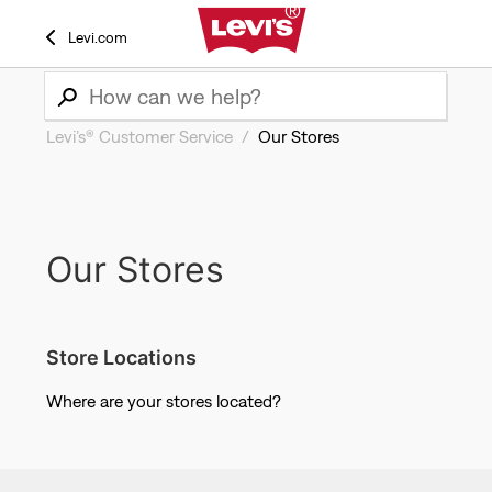
Levi.com
Levi’s® Customer Service
Our Stores
Our Stores
Store Locations
Where are your stores located?