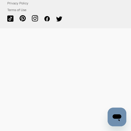
Privacy Policy
Terms of Use