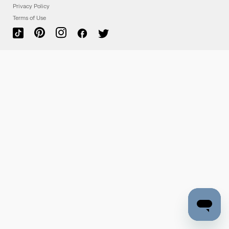
Privacy Policy
Terms of Use