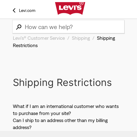
Levi.com
Levi’s® Customer Service
Shipping
Shipping
Restrictions
Shipping Restrictions
What if I am an international customer who wants
to purchase from your site?
Can I ship to an address other than my billing
address?