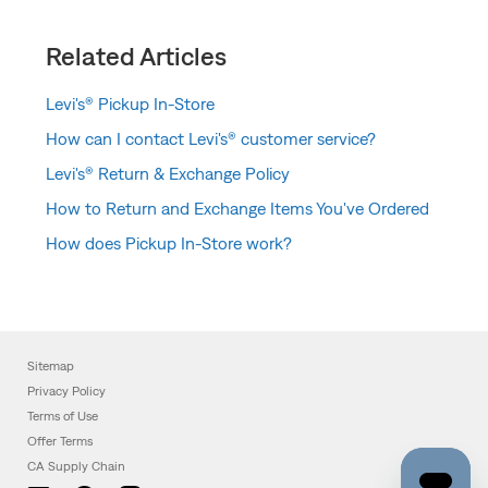
Related Articles
Levi's® Pickup In-Store
How can I contact Levi's® customer service?
Levi's® Return & Exchange Policy
How to Return and Exchange Items You've Ordered
How does Pickup In-Store work?
Sitemap
Privacy Policy
Terms of Use
Offer Terms
CA Supply Chain