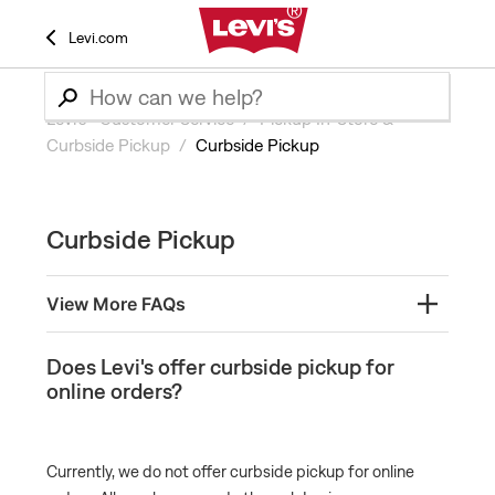
Levi.com
Levi’s® Customer Service
Pickup In-Store &
Curbside Pickup
Curbside Pickup
Curbside Pickup
View More FAQs
Does Levi's offer curbside pickup for online orders?
Does Levi's offer curbside pickup for
online orders?
Currently, we do not offer curbside pickup for online