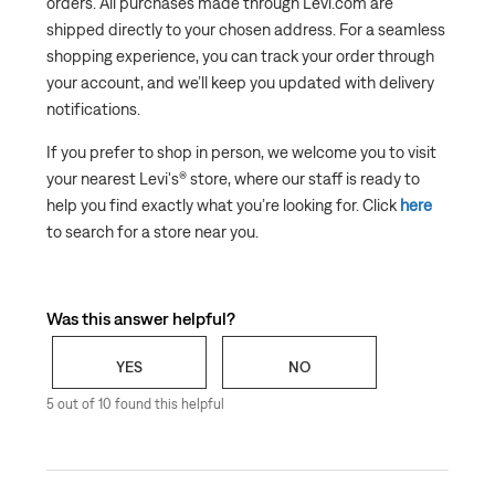
orders. All purchases made through Levi.com are
shipped directly to your chosen address. For a seamless
shopping experience, you can track your order through
your account, and we’ll keep you updated with delivery
notifications.
If you prefer to shop in person, we welcome you to visit
your nearest Levi's® store, where our staff is ready to
help you find exactly what you’re looking for. Click
here
to search for a store near you.
Was this answer helpful?
YES
NO
5 out of 10 found this helpful