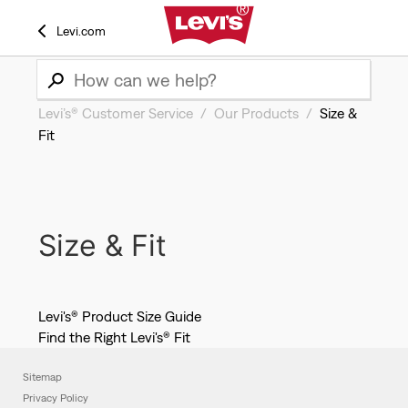
Levi.com
Levi’s® Customer Service
Our Products
Size &
Fit
Size & Fit
Levi's® Product Size Guide
Find the Right Levi's® Fit
Sitemap
Privacy Policy