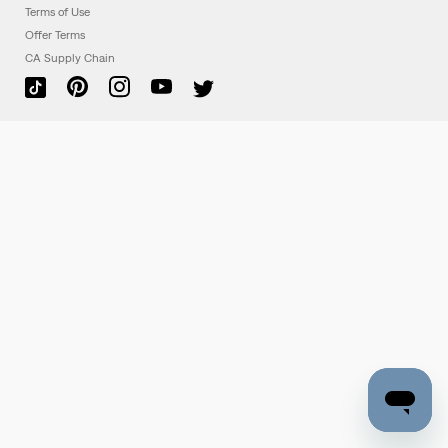
Terms of Use
Offer Terms
CA Supply Chain