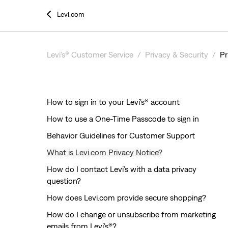
Levi.com
Levi’s® Customer Service
Privacy & Security
Pr
How to sign in to your Levi’s® account
How to use a One-Time Passcode to sign in
Behavior Guidelines for Customer Support
What is Levi.com Privacy Notice?
How do I contact Levi’s with a data privacy
question?
How does Levi.com provide secure shopping?
How do I change or unsubscribe from marketing
emails from Levi’s®?