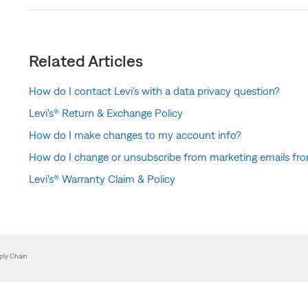
Related Articles
How do I contact Levi’s with a data privacy question?
Levi's® Return & Exchange Policy
How do I make changes to my account info?
How do I change or unsubscribe from marketing emails fro
Levi's® Warranty Claim & Policy
ply Chain