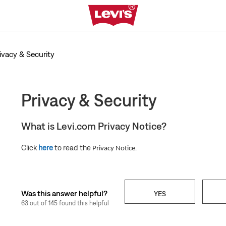
ivacy & Security
Privacy & Security
What is Levi.com Privacy Notice?
Click
here
to read the
.
Privacy Notice
Was this answer helpful?
YES
63 out of 145 found this helpful