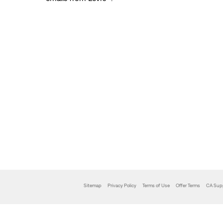
Sitemap
Privacy Policy
Terms of Use
Offer Terms
CA Sup