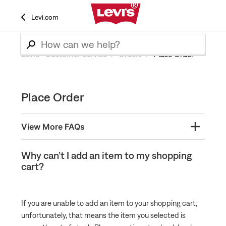
Levi.com
Levi’s® Customer Service
Orders
Place Order
Place Order
View More FAQs
Finding and Using Order Numbers
Why can’t I add an item to my shopping
cart?
What is a Pre-Order Back Order and How Does it
Work?
What is a BackPocket Order and How Does it Work?
If you are unable to add an item to your shopping cart,
Does Levi's provide assistance placing orders?
unfortunately, that means the item you selected is