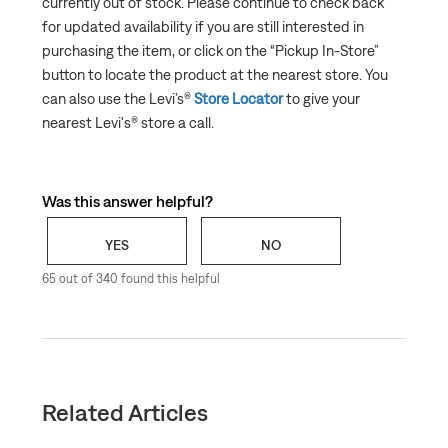
currently out of stock. Please continue to check back
What to do if an item Is out of stock
for updated availability if you are still interested in
Why can’t I add an item to my shopping cart?
purchasing the item, or click on the “
Pickup In-Store
”
Can I have my order gift-wrapped?
button to locate the product at the nearest store. You
can also use the Levi’s®
Store Locator
to give your
Third Party Purchases
nearest Levi's® store a call.
Was this answer helpful?
YES
NO
65 out of 340 found this helpful
Related Articles