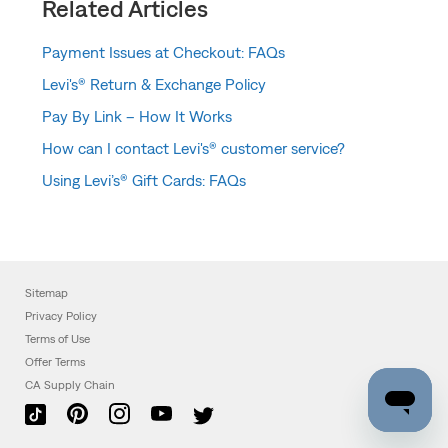
Related Articles
Payment Issues at Checkout: FAQs
Levi's® Return & Exchange Policy
Pay By Link – How It Works
How can I contact Levi's® customer service?
Using Levi’s® Gift Cards: FAQs
Sitemap
Privacy Policy
Terms of Use
Offer Terms
CA Supply Chain