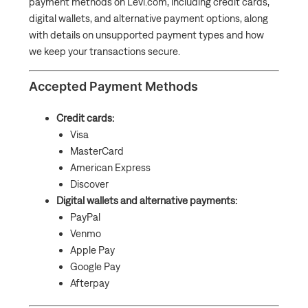
payment methods on Levi.com, including credit cards,
What if I miss or cannot pay an Cash App Afterpay
digital wallets, and alternative payment options, along
payment?
with details on unsupported payment types and how
Can I add or remove a saved Payment Method?
we keep your transactions secure.
Accepted Payment Methods
Credit cards:
Visa
MasterCard
American Express
Discover
Digital wallets and alternative payments:
PayPal
Venmo
Apple Pay
Google Pay
Afterpay