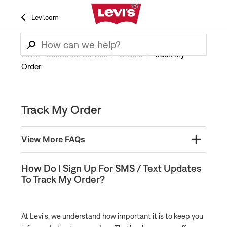
Levi.com
Levi’s® Customer Service
Orders
Track My
Order
Track My Order
View More FAQs
How Do I Sign Up For SMS / Text Updates To Track
How Do I Sign Up For SMS / Text Updates
My Order?
To Track My Order?
Where is my order and how do I Track it?
My Package is Missing
At Levi's, we understand how important it is to keep you
When will my order start processing?