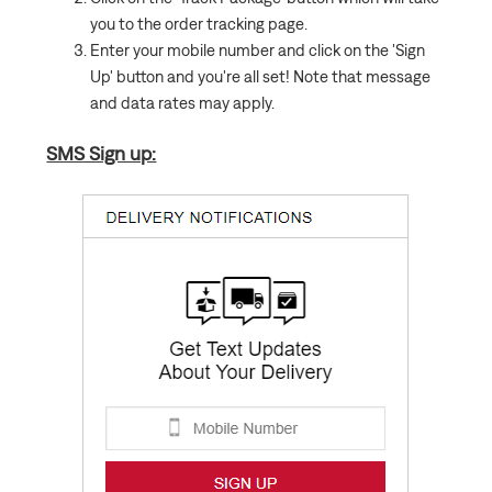
you to the order tracking page.
Enter your mobile number and click on the 'Sign
Up' button and you're all set! Note that message
and data rates may apply.
SMS Sign up: