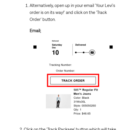
Alternatively, open up in your email 'Your Levi's
order is on its way!' and click on the 'Track
Order' button.
Email
:
Click on the 'Track Package' button which will take