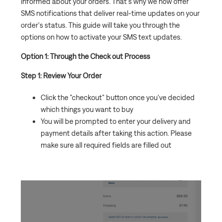
informed about your orders. That's why we now offer
SMS notifications that deliver real-time updates on your
Why is my order coming in multiple/separate
order's status. This guide will take you through the
shipments?
options on how to activate your SMS text updates.
Option 1: Through the Check out Process
Step 1: Review Your Order
Click the "checkout" button once you've decided
which things you want to buy
You will be prompted to enter your delivery and
payment details after taking this action. Please
make sure all required fields are filled out