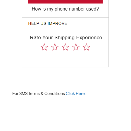
For SMS Terms & Conditions
Click Here.