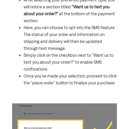
will notice a section titled
"Want us to text you
about your order?"
at the bottom of the payment
section.
Here, you can choose to opt into the SMS feature.
The status of your order and information on
shipping and delivery will then be updated
through text message.
Simply click on the checkbox next to "Want us to
text you about your order?" to enable SMS
notifications.
Once you've made your selection, proceed to click
the "place order" button to finalize your purchase.