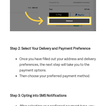
Step 2: Select Your Delivery and Payment Preference
Once you have filled out your address and delivery
preferences, the next step will take you to the
payment options.
Then choose your preferred payment method.
Step 3: Opting into SMS Notifications
After selecting your preferred payment type, you