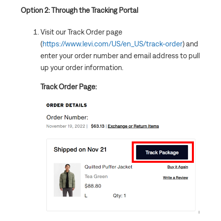
Option 2: Through the Tracking Portal
Visit our Track Order page
(
https://www.levi.com/US/en_US/track-order
) and
enter your order number and email address to pull
up your order information.
Track Order Page: