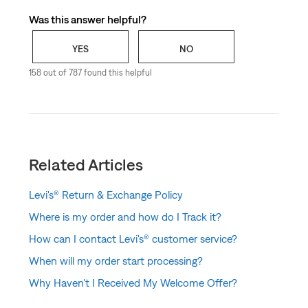
Was this answer helpful?
YES
NO
158 out of 787 found this helpful
Related Articles
Levi's® Return & Exchange Policy
Where is my order and how do I Track it?
How can I contact Levi's® customer service?
When will my order start processing?
Why Haven't I Received My Welcome Offer?