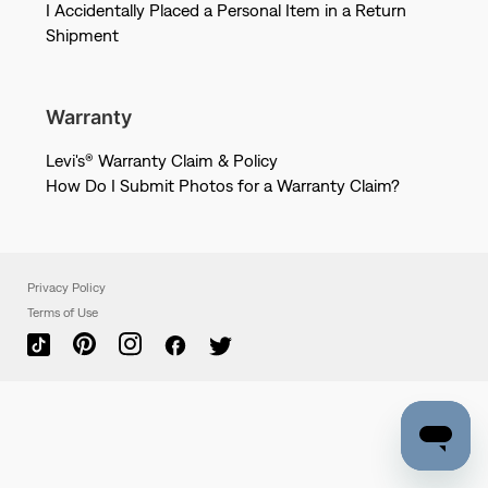
I Accidentally Placed a Personal Item in a Return
Shipment
Warranty
Levi's® Warranty Claim & Policy
How Do I Submit Photos for a Warranty Claim?
Privacy Policy
Terms of Use