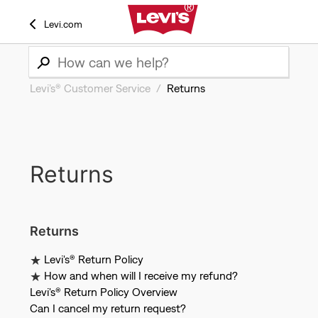
Levi.com
Levi’s® Customer Service
Returns
Returns
Returns
Levi's® Return Policy
How and when will I receive my refund?
Levi's® Return Policy Overview
Can I cancel my return request?