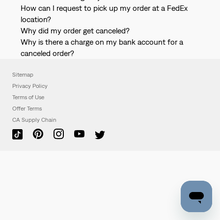
How can I request to pick up my order at a FedEx
location?
Why did my order get canceled?
Why is there a charge on my bank account for a
canceled order?
Sitemap
Privacy Policy
Terms of Use
Offer Terms
CA Supply Chain