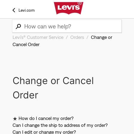
Levi.com
Levi’s® Customer Service
Orders
Change or
Cancel Order
Change or Cancel
Order
How do I cancel my order?
Can I change the ship to address of my order?
Can I edit or change my order?