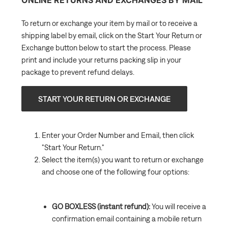
To return or exchange your item by mail or to receive a
shipping label by email, click on the Start Your Return or
Exchange button below to start the process. Please
print and include your returns packing slip in your
package to prevent refund delays.
START YOUR RETURN OR EXCHANGE
Enter your Order Number and Email, then click
"Start Your Return."
Select the item(s) you want to return or exchange
and choose one of the following four options:
GO BOXLESS (instant refund):
You will receive a
confirmation email containing a mobile return