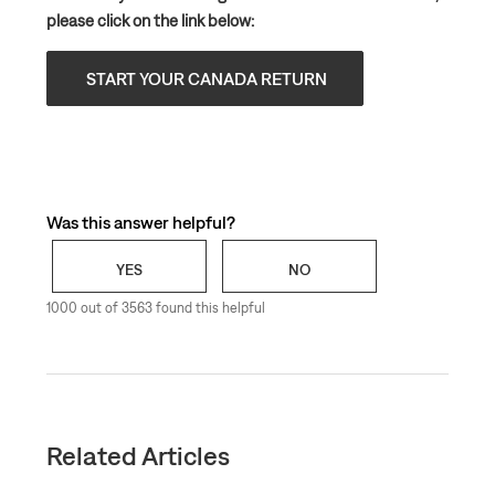
please click on the link below:
START YOUR CANADA RETURN
Was this answer helpful?
YES
NO
1000 out of 3563 found this helpful
Related Articles