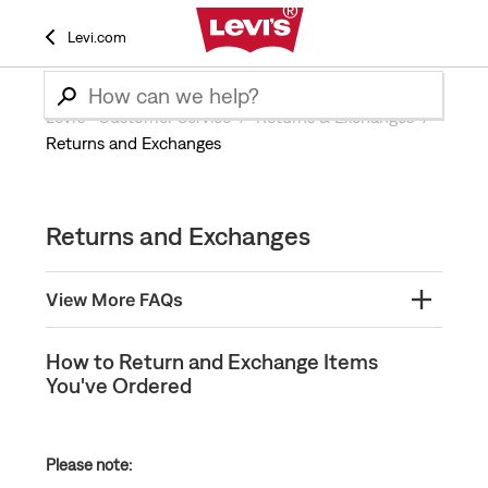
Levi.com
Levi’s® Customer Service
Returns & Exchanges
Returns and Exchanges
Returns and Exchanges
View More FAQs
How and when will I receive my refund?
How to Return and Exchange Items
You've Ordered
How to Return or Exchange In-Store Without a
Receipt
How to Identify Final Sale Items at Levi’s®
Please note:
How to Return and Exchange Items You've Ordered