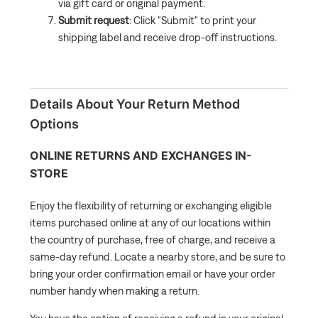
via gift card or original payment.
Submit request
: Click "Submit" to print your
shipping label and receive drop-off instructions.
Details About Your Return Method
Options
ONLINE RETURNS AND EXCHANGES IN-
STORE
Enjoy the flexibility of returning or exchanging eligible
items purchased online at any of our locations within
the country of purchase, free of charge, and receive a
same-day refund. Locate a nearby store, and be sure to
bring your order confirmation email or have your order
number handy when making a return.