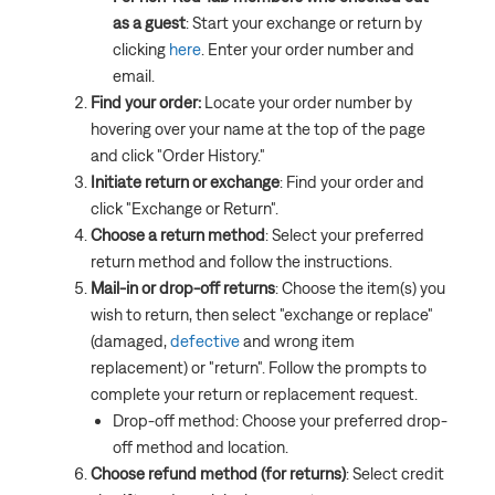
as a guest
: Start your exchange or return by
clicking
here
. Enter your order number and
email.
Find your order:
Locate your order number by
hovering over your name at the top of the page
and click "Order History."
Initiate return or exchange
: Find your order and
click "Exchange or Return".
Choose a return method
: Select your preferred
return method and follow the instructions.
Mail-in or drop-off returns
: Choose the item(s) you
wish to return, then select "exchange or replace"
(damaged,
defective
and wrong item
replacement) or "return". Follow the prompts to
complete your return or replacement request.
Drop-off method: Choose your preferred drop-
off method and location.
Choose refund method (for returns)
: Select credit