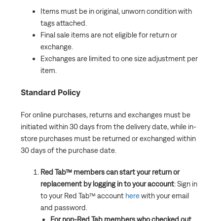
Items must be in original, unworn condition with
How do I reprint my shipping label?
tags attached.
What Should I Do if a Security Tag Was Left on My
Final sale items are not eligible for return or
Item?
exchange.
Exchanges are limited to one size adjustment per
How Do I Track My Return or Exchange?
item.
Standard Policy
For online purchases, returns and exchanges must be
initiated within 30 days from the delivery date, while in-
store purchases must be returned or exchanged within
30 days of the purchase date.
Red Tab™ members can start your return or
replacement by logging in to your account
: Sign in
to your Red Tab™ account
here
with your email
and password.
For non-Red Tab members who checked out