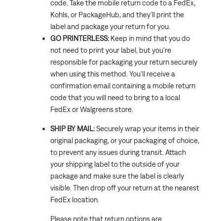
code. Take the mobile return code to a FedEx,
Kohls, or PackageHub, and they'll print the
label and package your return for you.
GO PRINTERLESS:
Keep in mind that you do
not need to print your label, but you're
responsible for packaging your return securely
when using this method. You'll receive a
confirmation email containing a mobile return
code that you will need to bring to a local
FedEx or Walgreens store.
SHIP BY MAIL:
Securely wrap your items in their
original packaging, or your packaging of choice,
to prevent any issues during transit. Attach
your shipping label to the outside of your
package and make sure the label is clearly
visible. Then drop off your return at the nearest
FedEx location.
Please note that return options are