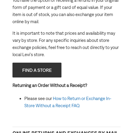
You have the option of receiving a refund in your original
form of payment or a gift card of equal value. If your
item is out of stock, you can also exchange your item
online by mail.
It is important to note that prices and availability may
vary by store. For any specific inquiries about store
exchange policies, feel free to reach out directly to your
local Levi's store.
FIND A STORE
Returning an Order Without a Receipt?
Please see our
How to Return or Exchange In-
Store Without a Receipt FAQ
ONLINE RETURNS AND EXCHANGES BY MAIL