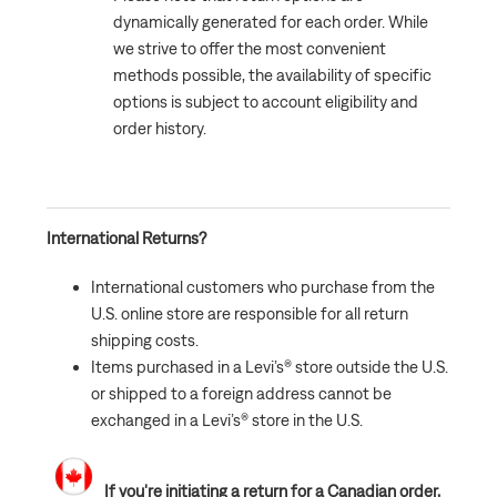
dynamically generated for each order. While
we strive to offer the most convenient
methods possible, the availability of specific
options is subject to account eligibility and
order history.
International Returns?
International customers who purchase from the
U.S. online store are responsible for all return
shipping costs.
Items purchased in a Levi’s® store outside the U.S.
or shipped to a foreign address cannot be
exchanged in a Levi’s® store in the U.S.
If you're initiating a return for a Canadian order,