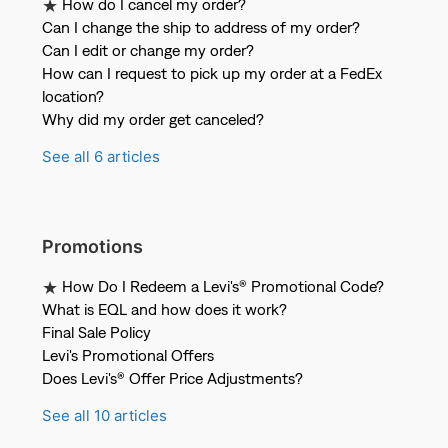
How do I cancel my order?
Can I change the ship to address of my order?
Can I edit or change my order?
How can I request to pick up my order at a FedEx
location?
Why did my order get canceled?
See all 6 articles
Promotions
How Do I Redeem a Levi's® Promotional Code?
What is EQL and how does it work?
Final Sale Policy
Levi's Promotional Offers
Does Levi's® Offer Price Adjustments?
See all 10 articles