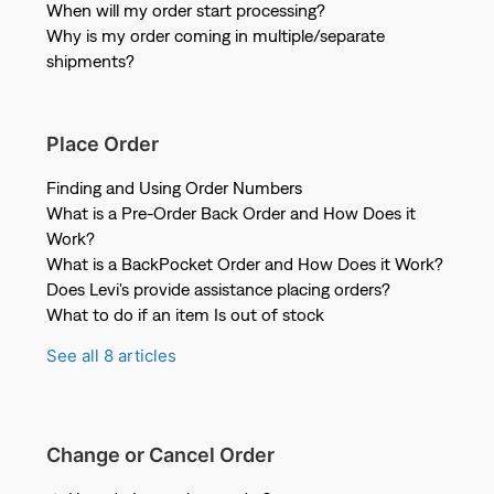
When will my order start processing?
Why is my order coming in multiple/separate
shipments?
Place Order
Finding and Using Order Numbers
What is a Pre-Order Back Order and How Does it
Work?
What is a BackPocket Order and How Does it Work?
Does Levi's provide assistance placing orders?
What to do if an item Is out of stock
See all 8 articles
Change or Cancel Order