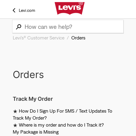
Levi.com
Levi’s® Customer Service
Orders
Orders
Track My Order
How Do I Sign Up For SMS / Text Updates To
Track My Order?
Where is my order and how do I Track it?
My Package is Missing